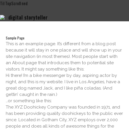
Til
Top
Scroll
ned
digital
storyteller
Hjem
Proces
Inspiration
Sample Page
This is an example page. It’s different from a blog post
Priser
because it will stay in one place and will show up in your
Om
site navigation (in most themes). Most people start with
kontakt
an About page that introduces them to potential site
visitors. It might say something like this:
Hi there! I’m a bike messenger by day, aspiring actor by
night, and this is my website. I live in Los Angeles, have a
great dog named Jack, and I like piña coladas. (And
gettin’ caught in the rain.)
…or something like this:
The XYZ Doohickey Company was founded in 1971, and
has been providing quality doohickeys to the public ever
since. Located in Gotham City, XYZ employs over 2,000
people and does all kinds of awesome things for the