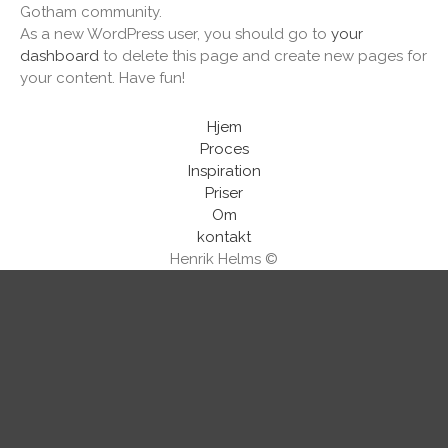
Gotham community.
As a new WordPress user, you should go to
your
dashboard
to delete this page and create new pages for
your content. Have fun!
Hjem
Proces
Inspiration
Priser
Om
kontakt
Henrik Helms ©